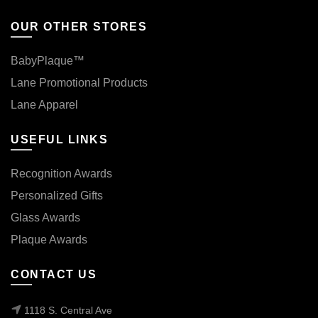
OUR OTHER STORES
BabyPlaque™
Lane Promotional Products
Lane Apparel
USEFUL LINKS
Recognition Awards
Personalized Gifts
Glass Awards
Plaque Awards
CONTACT US
1118 S. Central Ave