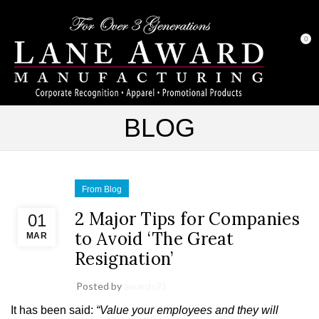
0
BLOG
From Blog
2 Major Tips for Companies
01
to Avoid ‘The Great
MAR
Resignation’
Posted by
awards91
It has been said:
“Value your employees and they will