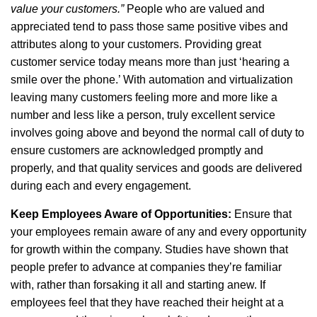
value your customers.”
People who are valued and
appreciated tend to pass those same positive vibes and
attributes along to your customers. Providing great
customer service today means more than just ‘hearing a
smile over the phone.’ With automation and virtualization
leaving many customers feeling more and more like a
number and less like a person, truly excellent service
involves going above and beyond the normal call of duty to
ensure customers are acknowledged promptly and
properly, and that quality services and goods are delivered
during each and every engagement.
Keep Employees Aware of Opportunities:
Ensure that
your employees remain aware of any and every opportunity
for growth within the company. Studies have shown that
people prefer to advance at companies they’re familiar
with, rather than forsaking it all and starting anew. If
employees feel that they have reached their height at a