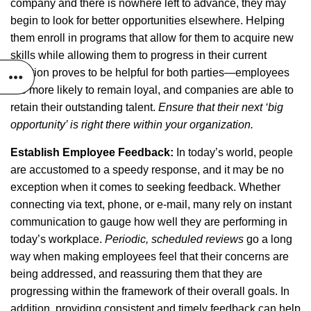
company and there is nowhere left to advance, they may
begin to look for better opportunities elsewhere. Helping
them enroll in programs that allow for them to acquire new
skills while allowing them to progress in their current
position proves to be helpful for both parties—employees
are more likely to remain loyal, and companies are able to
retain their outstanding talent.
Ensure that their next ‘big
opportunity’ is right there within your organization.
Establish Employee Feedback:
In today’s world, people
are accustomed to a speedy response, and it may be no
exception when it comes to seeking feedback. Whether
connecting via text, phone, or e-mail, many rely on instant
communication to gauge how well they are performing in
today’s workplace.
Periodic, scheduled reviews
go a long
way when making employees feel that their concerns are
being addressed, and reassuring them that they are
progressing within the framework of their overall goals. In
addition, providing consistent and timely feedback can help