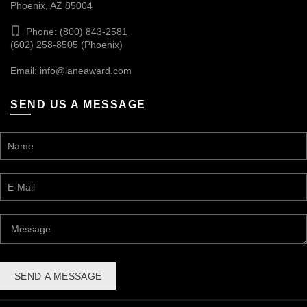
Phoenix, AZ 85004
Phone: (800) 843-2581
(602) 258-8505 (Phoenix)
Email:
info@laneaward.com
SEND US A MESSAGE