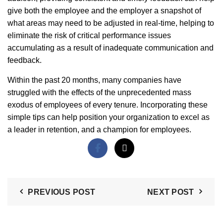
give both the employee and the employer a snapshot of
what areas may need to be adjusted in real-time, helping to
eliminate the risk of critical performance issues
accumulating as a result of inadequate communication and
feedback.
Within the past 20 months, many companies have
struggled with the effects of the unprecedented mass
exodus of employees of every tenure. Incorporating these
simple tips can help position your organization to excel as
a leader in retention, and a champion for employees.
PREVIOUS POST
NEXT POST