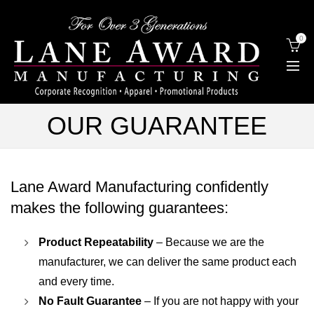
0
OUR GUARANTEE
Lane Award Manufacturing confidently
makes the following guarantees:
Product Repeatability
– Because we are the
manufacturer, we can deliver the same product each
and every time.
No Fault Guarantee
– If you are not happy with your