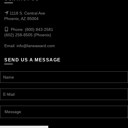
1118 S. Central Ave
Phoenix, AZ 85004
Phone: (800) 843-2581
(602) 258-8505 (Phoenix)
Email:
info@laneaward.com
SEND US A MESSAGE