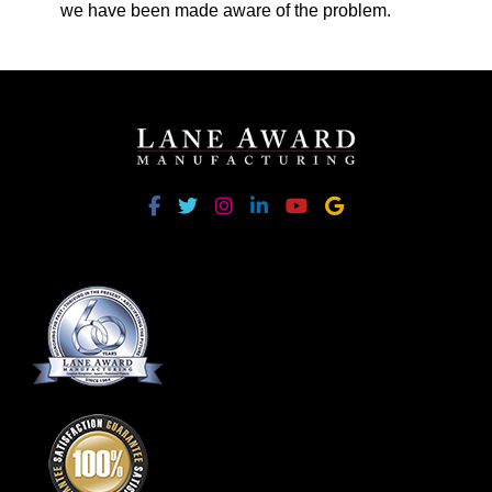
we have been made aware of the problem.