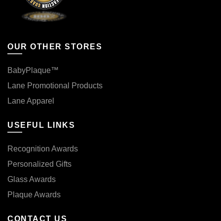
OUR OTHER STORES
BabyPlaque™
Lane Promotional Products
Lane Apparel
USEFUL LINKS
Recognition Awards
Personalized Gifts
Glass Awards
Plaque Awards
CONTACT US