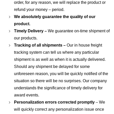
order, for any reason, we will replace the product or
refund your money – period.
We absolutely guarantee the quality of our
product.
Timely Delivery –
We guarantee on-time shipment of
our products.
Tracking of all shipments –
Our in house freight
tracking system can tell us where any particular
shipment is as well as when it is actually delivered.
Should any shipment be delayed for some
unforeseen reason, you will be quickly notified of the
situation so there will be no surprises. Our company
understands the significance of timely delivery for
award events.
Personalization errors corrected promptly
– We
will quickly correct any personalization issue once