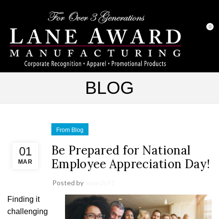
0
BLOG
From Blog
Be Prepared for National
01
Employee Appreciation Day!
MAR
Posted by
awards91
Finding it
challenging