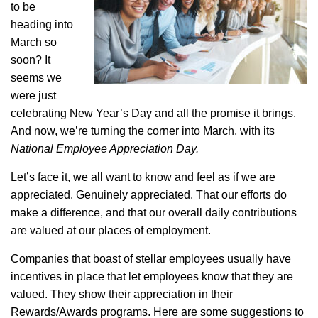
to be
heading into
March so
soon? It
seems we
were just
celebrating New Year’s Day and all the promise it brings.
And now, we’re turning the corner into March, with its
National Employee Appreciation Day.
Let’s face it, we all want to know and feel as if we are
appreciated. Genuinely appreciated. That our efforts do
make a difference, and that our overall daily contributions
are valued at our places of employment.
Companies that boast of stellar employees usually have
incentives in place that let employees know that they are
valued. They show their appreciation in their
Rewards/Awards programs. Here are some suggestions to