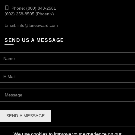
Phone: (800) 843-2581
(602) 258-8505 (Phoenix)
Email:
info@laneaward.com
SEND US A MESSAGE
We use cookies to improve your experience on our