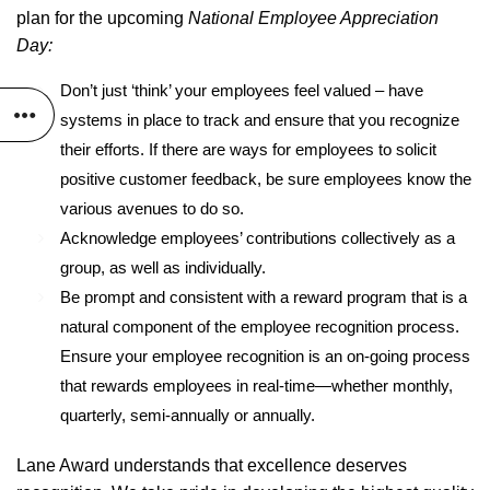
plan for the upcoming
National Employee Appreciation
Day:
Don’t just ‘think’ your employees feel valued – have
systems in place to track and ensure that you recognize
their efforts. If there are ways for employees to solicit
positive customer feedback, be sure employees know the
various avenues to do so.
Acknowledge employees’ contributions collectively as a
group, as well as individually.
Be prompt and consistent with a reward program that is a
natural component of the employee recognition process.
Ensure your employee recognition is an on-going process
that rewards employees in real-time—whether monthly,
quarterly, semi-annually or annually.
Lane Award understands that excellence deserves