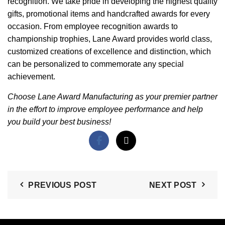
recognition. We take pride in developing the highest quality
gifts, promotional items and handcrafted awards for every
occasion. From employee recognition awards to
championship trophies, Lane Award provides world class,
customized creations of excellence and distinction, which
can be personalized to commemorate any special
achievement.
Choose Lane Award Manufacturing as your premier partner
in the effort to improve employee performance and help
you build your best business!
PREVIOUS POST
NEXT POST