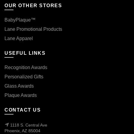
OUR OTHER STORES
BabyPlaque™
Lane Promotional Products
Lane Apparel
USEFUL LINKS
Recognition Awards
Personalized Gifts
Glass Awards
Plaque Awards
CONTACT US
1118 S. Central Ave
Phoenix, AZ 85004