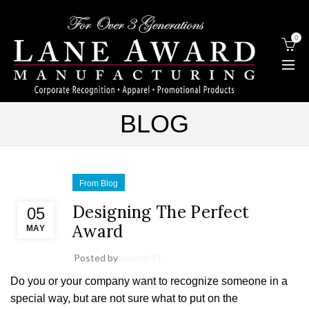
0
BLOG
From Blog
Designing The Perfect
05
Award
MAY
Posted by
awards91
Do you or your company want to recognize someone in a
special way, but are not sure what to put on the