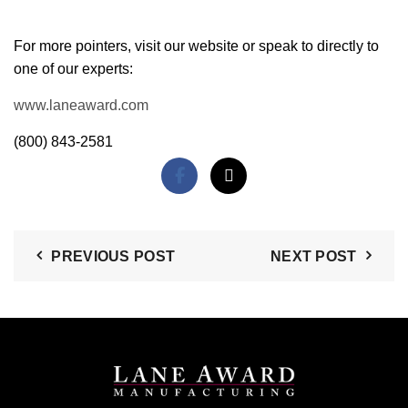
For more pointers, visit our website or speak to directly to
one of our experts:
www.laneaward.com
(800) 843-2581
PREVIOUS POST
NEXT POST