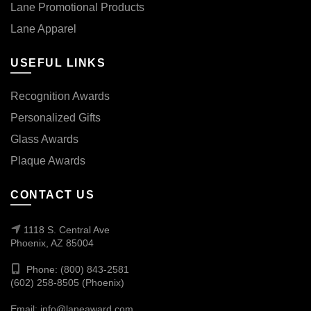
Lane Promotional Products
Lane Apparel
USEFUL LINKS
Recognition Awards
Personalized Gifts
Glass Awards
Plaque Awards
CONTACT US
1118 S. Central Ave
Phoenix, AZ 85004
Phone: (800) 843-2581
(602) 258-8505 (Phoenix)
Email:
info@laneaward.com