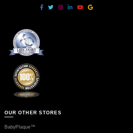
OUR OTHER STORES
BabyPlaque™