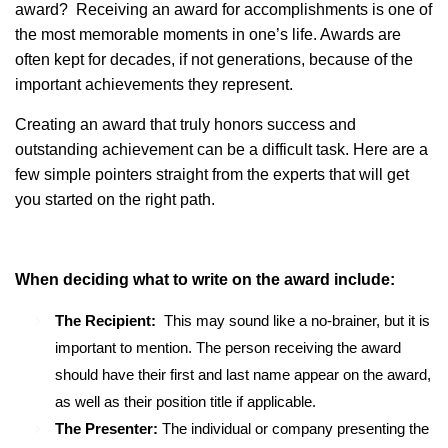
award? Receiving an award for accomplishments is one of
the most memorable moments in one’s life. Awards are
often kept for decades, if not generations, because of the
important achievements they represent.
Creating an award that truly honors success and
outstanding achievement can be a difficult task. Here are a
few simple pointers straight from the experts that will get
you started on the right path.
When deciding what to write on the award include:
The Recipient:
This may sound like a no-brainer, but it is
important to mention. The person receiving the award
should have their first and last name appear on the award,
as well as their position title if applicable.
The Presenter:
The individual or company presenting the