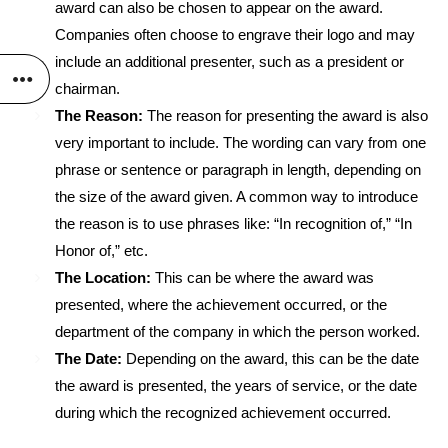
award can also be chosen to appear on the award.
Companies often choose to engrave their logo and may
include an additional presenter, such as a president or
chairman.
The Reason:
The reason for presenting the award is also
very important to include. The wording can vary from one
phrase or sentence or paragraph in length, depending on
the size of the award given. A common way to introduce
the reason is to use phrases like: “In recognition of,” “In
Honor of,” etc.
The Location:
This can be where the award was
presented, where the achievement occurred, or the
department of the company in which the person worked.
The Date:
Depending on the award, this can be the date
the award is presented, the years of service, or the date
during which the recognized achievement occurred.