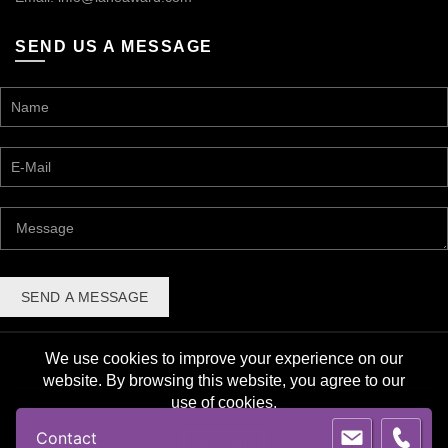
SEND US A MESSAGE
We use cookies to improve your experience on our
website. By browsing this website, you agree to our
use of cookies.
© 2026 Lane Award Manufacturing. All rights reserved. |
Contact
Privacy Policy
ACCEPT