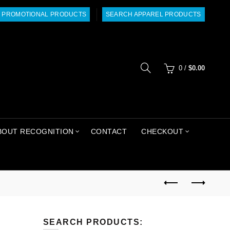
 PROMOTIONAL PRODUCTS
SEARCH APPAREL PRODUCTS
0
/
$
0.00
BOUT RECOGNITION
CONTACT
CHECKOUT
SEARCH PRODUCTS: