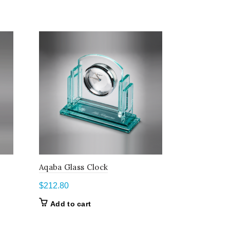
Aqaba Glass Clock
Golf Awar
$
212.80
$
108.60
–
Add to cart
Select o