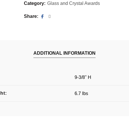
Category:
Glass and Crystal Awards
Share
ADDITIONAL INFORMATION
:
9-3/8" H
ht:
6.7 lbs