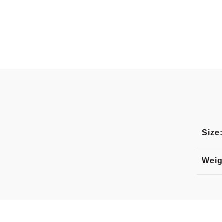
Size
Weig