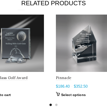
RELATED PRODUCTS
lass Golf Award
Pinnacle
Price
$
186.40
–
$
352.50
range:
This
to cart
Select options
$186.40
product
through
has