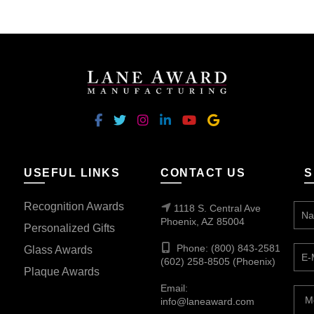
$352.50
multiple
variants.
The
options
may
be
chosen
on
the
USEFUL LINKS
CONTACT US
S
product
page
Recognition Awards
1118 S. Central Ave
Phoenix, AZ 85004
Personalized Gifts
Phone: (800) 843-2581
Glass Awards
(602) 258-8505 (Phoenix)
Plaque Awards
Email:
info@laneaward.com