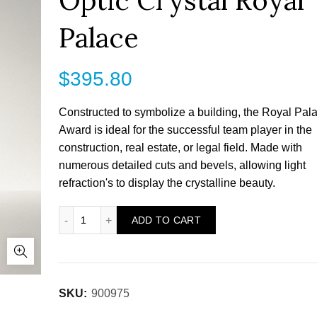
Optic Crystal Royal
Palace
$
395.80
Constructed to symbolize a building, the Royal Pal
Award is ideal for the successful team player in the
construction, real estate, or legal field. Made with
numerous detailed cuts and bevels, allowing light
refraction's to display the crystalline beauty.
Optic Crystal Royal Palace quantity
ADD TO CART
SKU:
900975