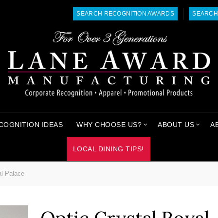
SEARCH RECOGNITION AWARDS
SEARCH
COGNITION IDEAS
WHY CHOOSE US?
ABOUT US
A
LOCAL DINING TIPS!
al Palace