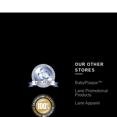
OUR OTHER
STORES
BabyPlaque™
Lane Promotional
Products
Lane Apparel