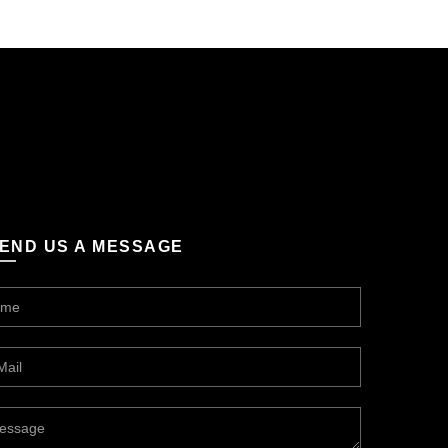
END US A MESSAGE