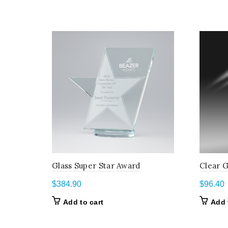
Glass Super Star Award
Clear G
$
384.90
$
96.40
Add to cart
Add 