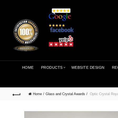
HOME
PRODUCTS
WEBSITE DESIGN
RE
Home
Glass and Crystal Awards
Optic Crystal Roy