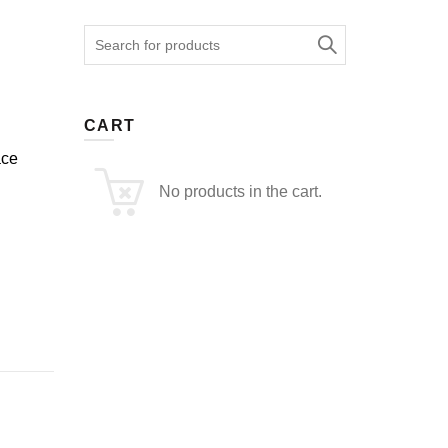
Search
for:
CART
ace
No products in the cart.