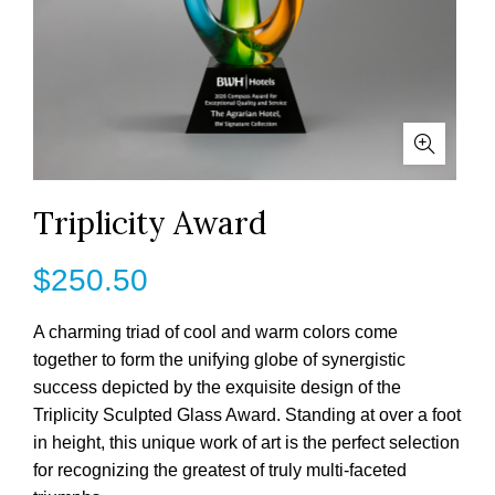
Triplicity Award
$
250.50
A charming triad of cool and warm colors come
together to form the unifying globe of synergistic
success depicted by the exquisite design of the
Triplicity Sculpted Glass Award. Standing at over a foot
in height, this unique work of art is the perfect selection
for recognizing the greatest of truly multi-faceted