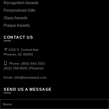
Recognition Awards
Personalized Gifts
Glass Awards
Plaque Awards
CONTACT US
1118 S. Central Ave
Phoenix, AZ 85004
Phone: (800) 843-2581
(602) 258-8505 (Phoenix)
Email:
info@laneaward.com
SEND US A MESSAGE