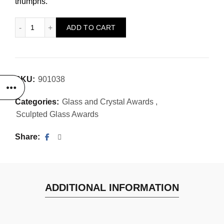
triumphs.
Triplicity Award quantity
ADD TO CART
SKU:
901038
Categories:
Glass and Crystal Awards
,
Sculpted Glass Awards
Share
ADDITIONAL INFORMATION