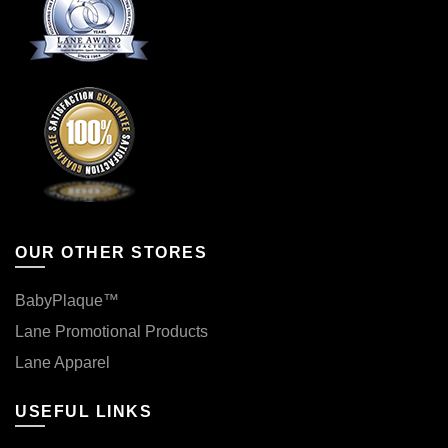
OUR OTHER STORES
BabyPlaque™
Lane Promotional Products
Lane Apparel
USEFUL LINKS