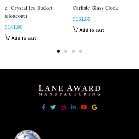
z- Crystal Ice Bucket
Carlisle Glass Clock
(closeout)
$
131.80
$
141.90
Add to cart
Add to cart