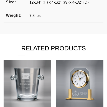
Size:
12-1/4" (H) x 4-1/2" (W) x 4-1/2" (D)
Weight:
7.8 lbs
RELATED PRODUCTS