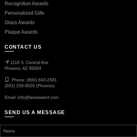
Recognition Awards
Personalized Gifts
Glass Awards
Plaque Awards
CONTACT US
1118 S. Central Ave
Phoenix, AZ 85004
Phone: (800) 843-2581
(602) 258-8505 (Phoenix)
Email:
info@laneaward.com
SEND US A MESSAGE