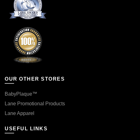
OUR OTHER STORES
BabyPlaque™
Lane Promotional Products
Lane Apparel
USEFUL LINKS