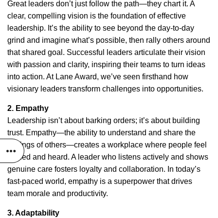
Great leaders don’t just follow the path—they chart it. A
clear, compelling vision is the foundation of effective
leadership. It’s the ability to see beyond the day-to-day
grind and imagine what’s possible, then rally others around
that shared goal. Successful leaders articulate their vision
with passion and clarity, inspiring their teams to turn ideas
into action. At Lane Award, we’ve seen firsthand how
visionary leaders transform challenges into opportunities.
2. Empathy
Leadership isn’t about barking orders; it’s about building
trust. Empathy—the ability to understand and share the
feelings of others—creates a workplace where people feel
valued and heard. A leader who listens actively and shows
genuine care fosters loyalty and collaboration. In today’s
fast-paced world, empathy is a superpower that drives
team morale and productivity.
3. Adaptability