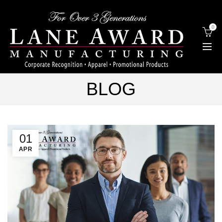
0
BLOG
01
APR