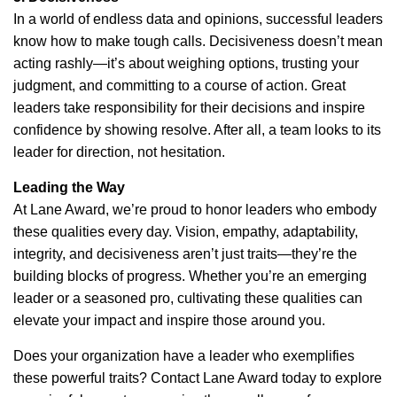
In a world of endless data and opinions, successful leaders
know how to make tough calls. Decisiveness doesn’t mean
acting rashly—it’s about weighing options, trusting your
judgment, and committing to a course of action. Great
leaders take responsibility for their decisions and inspire
confidence by showing resolve. After all, a team looks to its
leader for direction, not hesitation.
Leading the Way
At Lane Award, we’re proud to honor leaders who embody
these qualities every day. Vision, empathy, adaptability,
integrity, and decisiveness aren’t just traits—they’re the
building blocks of progress. Whether you’re an emerging
leader or a seasoned pro, cultivating these qualities can
elevate your impact and inspire those around you.
Does your organization have a leader who exemplifies
these powerful traits? Contact Lane Award today to explore