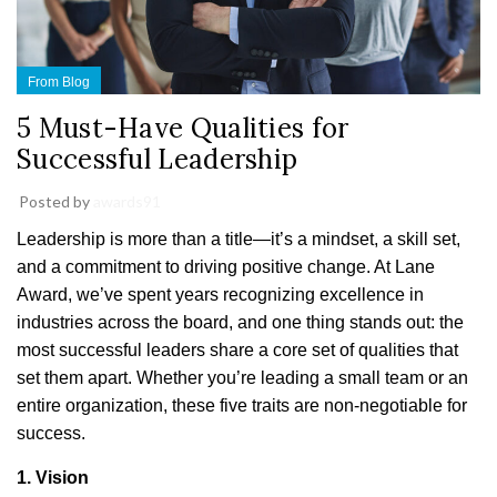
From Blog
5 Must-Have Qualities for
Successful Leadership
Posted by
awards91
Leadership is more than a title—it’s a mindset, a skill set,
and a commitment to driving positive change. At Lane
Award, we’ve spent years recognizing excellence in
industries across the board, and one thing stands out: the
most successful leaders share a core set of qualities that
set them apart. Whether you’re leading a small team or an
entire organization, these five traits are non-negotiable for
success.
1. Vision