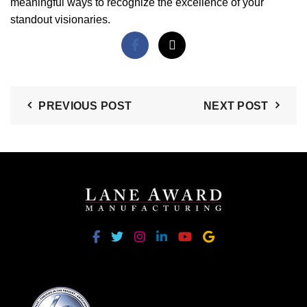
meaningful ways to recognize the excellence of your
standout visionaries.
PREVIOUS POST
NEXT POST