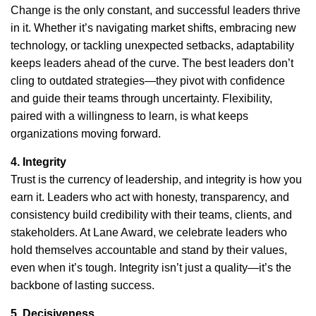
Change is the only constant, and successful leaders thrive
in it. Whether it’s navigating market shifts, embracing new
technology, or tackling unexpected setbacks, adaptability
keeps leaders ahead of the curve. The best leaders don’t
cling to outdated strategies—they pivot with confidence
and guide their teams through uncertainty. Flexibility,
paired with a willingness to learn, is what keeps
organizations moving forward.
4. Integrity
Trust is the currency of leadership, and integrity is how you
earn it. Leaders who act with honesty, transparency, and
consistency build credibility with their teams, clients, and
stakeholders. At Lane Award, we celebrate leaders who
hold themselves accountable and stand by their values,
even when it’s tough. Integrity isn’t just a quality—it’s the
backbone of lasting success.
5. Decisiveness