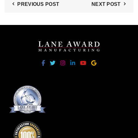
PREVIOUS POST
NEXT POST