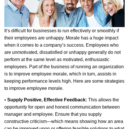
It’s difficult for businesses to run effectively or smoothly if
their employees are unhappy. Morale has a huge impact
when it comes to a company’s success. Employees who
are unmotivated, dissatisfied or unhappy generally do not
perform at the same level as motivated, enthusiastic
employees. Part of the business of running an organization
is to improve employee morale, which in turn, assists in
keeping performance levels high. Here are some strategies
to improve employee morale.
•
Supply Positive, Effective Feedback:
This allows the
opportunity for open and honest communication between
manager and employee. Ensure that you supply
constructive criticism—which means showing how an area
can be improved upon or offering feasible solutions to what