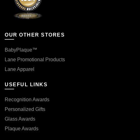
OUR OTHER STORES
BabyPlaque™
Lane Promotional Products
Lane Apparel
USEFUL LINKS
Recognition Awards
Personalized Gifts
Glass Awards
Plaque Awards