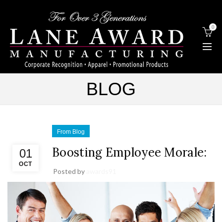
0
BLOG
From Blog
Boosting Employee Morale:
01
OCT
Posted by
awards91