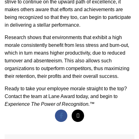
strive to continue on the upward path of excellence, it
makes others aware that efforts and achievements are
being recognized so that they too, can begin to participate
in delivering a stellar performance.
Research shows that environments that exhibit a high
morale consistently benefit from less stress and burn-out,
which in turn means higher productivity, due to reduced
turnover and absenteeism. This also allows such
organizations to outperform competitors, thus maximizing
their retention, their profits and their overall success.
Ready to take your employee morale straight to the top?
Contact the team at Lane Award today, and begin to
Experience The Power of Recognition.™