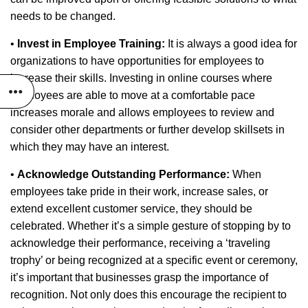
needs to be changed.
•
Invest in Employee Training:
It is always a good idea for
organizations to have opportunities for employees to
increase their skills. Investing in online courses where
employees are able to move at a comfortable pace
increases morale and allows employees to review and
consider other departments or further develop skillsets in
which they may have an interest.
•
Acknowledge Outstanding Performance:
When
employees take pride in their work, increase sales, or
extend excellent customer service, they should be
celebrated. Whether it’s a simple gesture of stopping by to
acknowledge their performance, receiving a ‘traveling
trophy’ or being recognized at a specific event or ceremony,
it’s important that businesses grasp the importance of
recognition. Not only does this encourage the recipient to