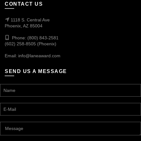
CONTACT US
1118 S. Central Ave
Phoenix, AZ 85004
Phone: (800) 843-2581
(602) 258-8505 (Phoenix)
Email:
info@laneaward.com
SEND US A MESSAGE