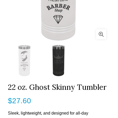
22 oz. Ghost Skinny Tumbler
$
27.60
Sleek, lightweight, and designed for all-day