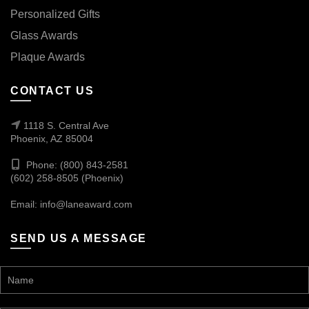
Personalized Gifts
Glass Awards
Plaque Awards
CONTACT US
1118 S. Central Ave
Phoenix, AZ 85004
Phone: (800) 843-2581
(602) 258-8505 (Phoenix)
Email:
info@laneaward.com
SEND US A MESSAGE