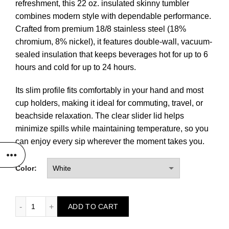
refreshment, this 22 oz. insulated skinny tumbler
combines modern style with dependable performance.
Crafted from premium 18/8 stainless steel (18%
chromium, 8% nickel), it features double-wall, vacuum-
sealed insulation that keeps beverages hot for up to 6
hours and cold for up to 24 hours.
Its slim profile fits comfortably in your hand and most
cup holders, making it ideal for commuting, travel, or
beachside relaxation. The clear slider lid helps
minimize spills while maintaining temperature, so you
can enjoy every sip wherever the moment takes you.
Color:
22 oz. Ghost Skinny Tumbler quantity
ADD TO CART