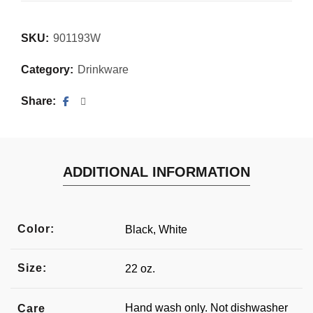
SKU:
901193W
Category:
Drinkware
Share
ADDITIONAL INFORMATION
Color:
Black, White
Size:
22 oz.
Hand wash only. Not dishwasher
Care