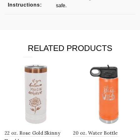
Instructions:
safe.
RELATED PRODUCTS
22 oz. Rose Gold Skinny
20 oz. Water Bottle