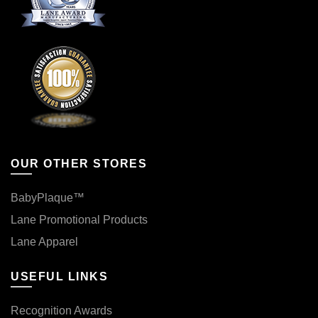
OUR OTHER STORES
BabyPlaque™
Lane Promotional Products
Lane Apparel
USEFUL LINKS
Recognition Awards