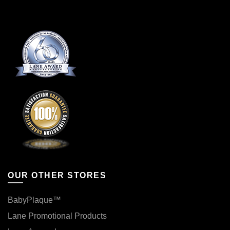
product
the
page
product
page
OUR OTHER STORES
BabyPlaque™
Lane Promotional Products