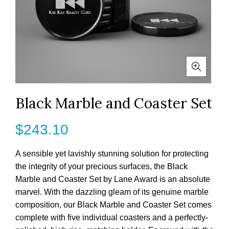
Black Marble and Coaster Set
$
243.10
A sensible yet lavishly stunning solution for protecting
the integrity of your precious surfaces, the Black
Marble and Coaster Set by Lane Award is an absolute
marvel. With the dazzling gleam of its genuine marble
composition, our Black Marble and Coaster Set comes
complete with five individual coasters and a perfectly-