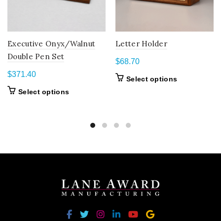
Executive Onyx/Walnut
Letter Holder
Double Pen Set
$
68.70
$
371.40
This
Select options
product
This
Select options
has
product
multiple
has
variants.
multiple
The
variants.
options
The
may
options
be
may
chosen
be
on
chosen
the
on