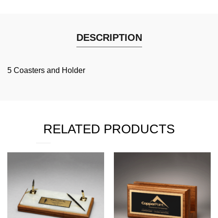
DESCRIPTION
5 Coasters and Holder
RELATED PRODUCTS