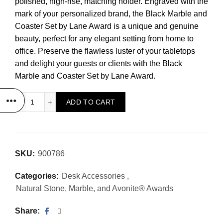
polished, high-rise, matching holder. Engraved with the
mark of your personalized brand, the Black Marble and
Coaster Set by Lane Award is a unique and genuine
beauty, perfect for any elegant setting from home to
office. Preserve the flawless luster of your tabletops
and delight your guests or clients with the Black
Marble and Coaster Set by Lane Award.
Black Marble and Coaster Set quantity
ADD TO CART
SKU:
900786
Categories:
Desk Accessories
,
Natural Stone, Marble, and Avonite® Awards
Share