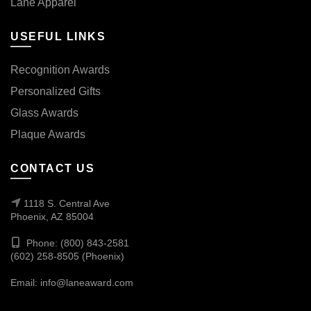
Lane Apparel
USEFUL LINKS
Recognition Awards
Personalized Gifts
Glass Awards
Plaque Awards
CONTACT US
1118 S. Central Ave
Phoenix, AZ 85004
Phone: (800) 843-2581
(602) 258-8505 (Phoenix)
Email:
info@laneaward.com