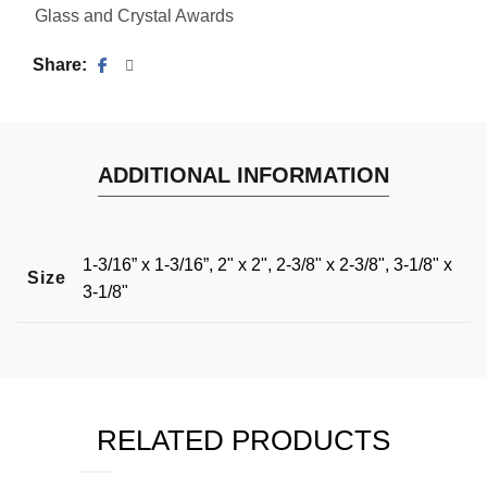
Glass and Crystal Awards
Share
ADDITIONAL INFORMATION
1-3/16” x 1-3/16”, 2" x 2", 2-3/8" x 2-3/8", 3-1/8" x
Size
3-1/8"
RELATED PRODUCTS