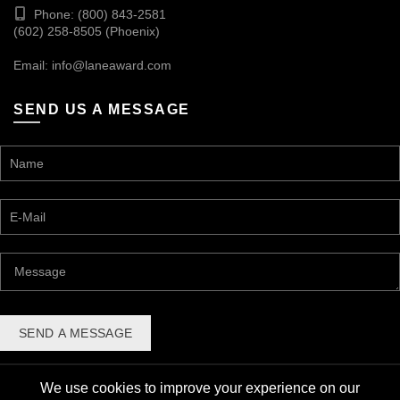
Phone: (800) 843-2581
(602) 258-8505 (Phoenix)
Email:
info@laneaward.com
SEND US A MESSAGE
We use cookies to improve your experience on our