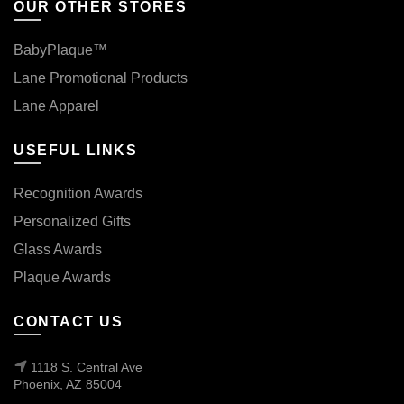
OUR OTHER STORES
BabyPlaque™
Lane Promotional Products
Lane Apparel
USEFUL LINKS
Recognition Awards
Personalized Gifts
Glass Awards
Plaque Awards
CONTACT US
1118 S. Central Ave
Phoenix, AZ 85004