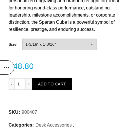
personalized engraving and branded recognition. Ideal
for honoring world-class performance, outstanding
leadership, milestone accomplishments, or corporate
distinction, the Spartan Cube is a powerful symbol of
resilience, prestige, and enduring success.
Size
$
48.80
Spartan Cube quantity
ADD TO CART
SKU:
900407
Categories:
Desk Accessories
,