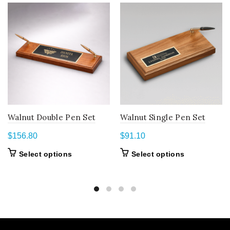
Walnut Double Pen Set
Walnut Single Pen Set
$
156.80
$
91.10
This
This
Select options
Select options
product
product
has
has
multiple
multiple
variants.
variants.
The
The