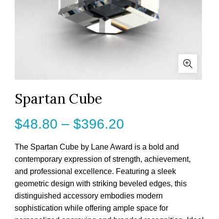
Spartan Cube
Price
$
48.80
–
$
396.20
range:
The Spartan Cube by Lane Award is a bold and
contemporary expression of strength, achievement,
$48.80
and professional excellence. Featuring a sleek
geometric design with striking beveled edges, this
through
distinguished accessory embodies modern
$396.20
sophistication while offering ample space for