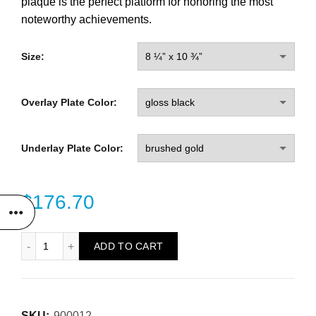
plaque is the perfect platform for honoring the most
noteworthy achievements.
Size:
Overlay Plate Color:
Underlay Plate Color:
$
176.70
Bronze Frame Plaque quantity
ADD TO CART
SKU:
900012