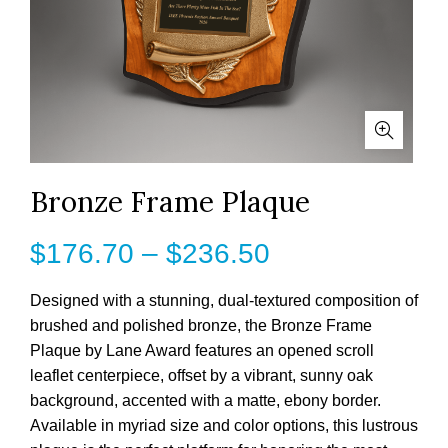
Bronze Frame Plaque
Price
$
176.70
–
$
236.50
range:
Designed with a stunning, dual-textured composition of
brushed and polished bronze, the Bronze Frame
$176.70
Plaque by Lane Award features an opened scroll
leaflet centerpiece, offset by a vibrant, sunny oak
through
background, accented with a matte, ebony border.
$236.50
Available in myriad size and color options, this lustrous