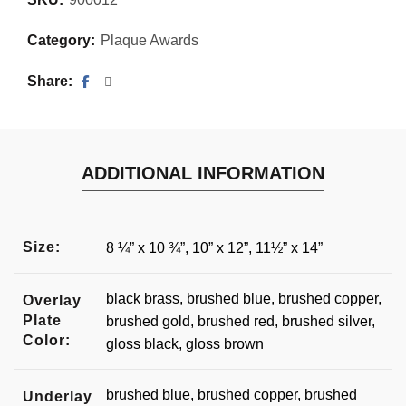
Category:
Plaque Awards
Share
ADDITIONAL INFORMATION
Size:
8 ¼” x 10 ¾”, 10” x 12”, 11½” x 14”
black brass, brushed blue, brushed copper,
Overlay
Plate
brushed gold, brushed red, brushed silver,
Color:
gloss black, gloss brown
brushed blue, brushed copper, brushed
Underlay