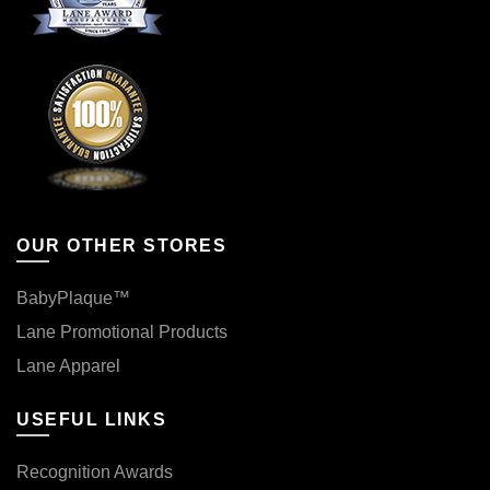
OUR OTHER STORES
BabyPlaque™
Lane Promotional Products
Lane Apparel
USEFUL LINKS
Recognition Awards