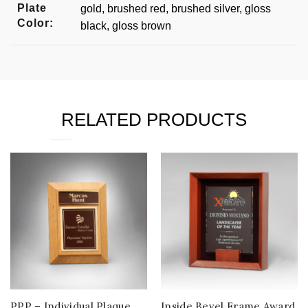
Plate
gold, brushed red, brushed silver, gloss
Color:
black, gloss brown
RELATED PRODUCTS
PPP – Individual Plaque
Inside Bevel Frame Award