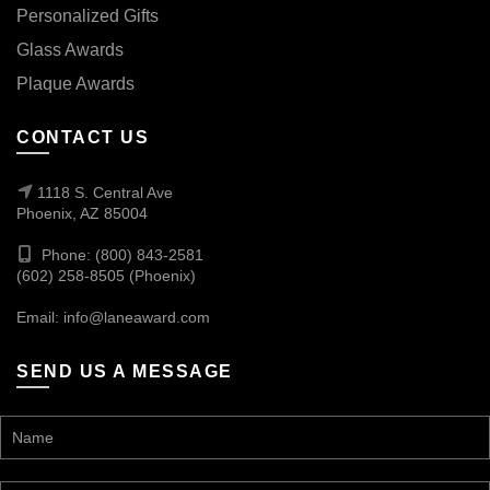
Personalized Gifts
Glass Awards
Plaque Awards
CONTACT US
1118 S. Central Ave
Phoenix, AZ 85004
Phone: (800) 843-2581
(602) 258-8505 (Phoenix)
Email:
info@laneaward.com
SEND US A MESSAGE