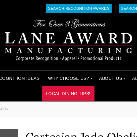
SEARCH RECOGNITION AWARDS
SEARCH
COGNITION IDEAS
WHY CHOOSE US?
ABOUT US
A
LOCAL DINING TIPS!
elisk