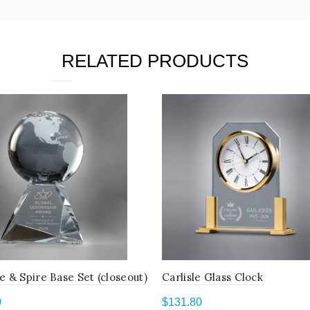
RELATED PRODUCTS
e & Spire Base Set (closeout)
Carlisle Glass Clock
0
$
131.80