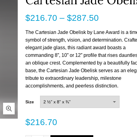
Cartesian Jade Obeli
Price
$
216.70
–
$
287.50
range:
The Cartesian Jade Obelisk by Lane Award is a tim
symbol of strength, vision, and determination. Craft
$216.70
elegant jade glass, this radiant award boasts a
commanding 8”, 10” or 12” profile that rises dauntles
through
an oblique crest. Complemented by a beautifully fa
$287.50
base, the Cartesian Jade Obelisk serves as an eleg
tribute to extraordinary leadership, milestone
accomplishments, and peerless distinction.
Size
$
216.70