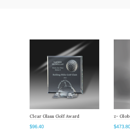
Clear Glass Golf Award
z- Glob
$
96.40
$
473.8