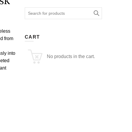
sk
Search
for:
eless
CART
ed from
sly into
No products in the cart.
ceted
ant