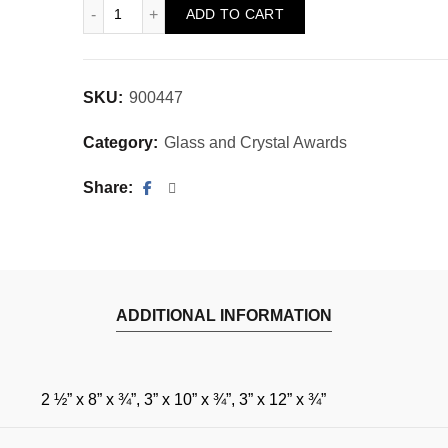
Cartesian Jade Obelisk quantity
ADD TO CART
SKU:
900447
Category:
Glass and Crystal Awards
Share
ADDITIONAL INFORMATION
2 ½” x 8” x ¾”, 3” x 10” x ¾”, 3” x 12” x ¾”