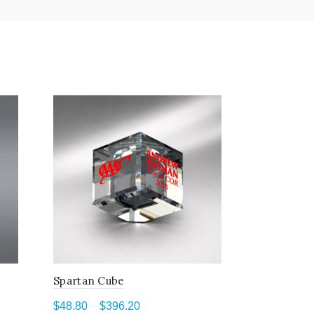
Spartan Cube
Terrestria
Price
$
48.80
–
$
396.20
$
97.40