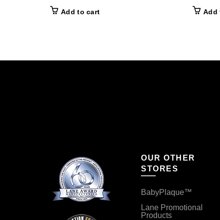
Add to cart
Add 
OUR OTHER
STORES
BabyPlaque™
Lane Promotional
Products