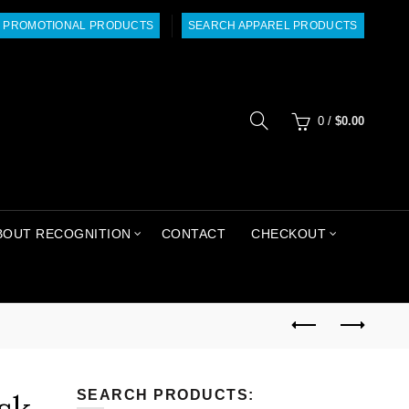
 PROMOTIONAL PRODUCTS
SEARCH APPAREL PRODUCTS
0
/
$
0.00
BOUT RECOGNITION
CONTACT
CHECKOUT
SEARCH PRODUCTS: