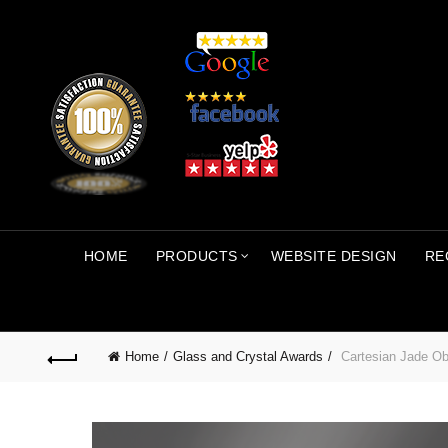
HOME
PRODUCTS
WEBSITE DESIGN
RE
Home
Glass and Crystal Awards
Cartesian Jade Ob