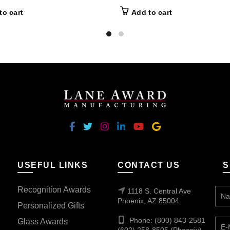
to cart
Add to cart
USEFUL LINKS
CONTACT US
S
Recognition Awards
1118 S. Central Ave
Phoenix, AZ 85004
Personalized Gifts
Phone: (800) 843-2581
Glass Awards