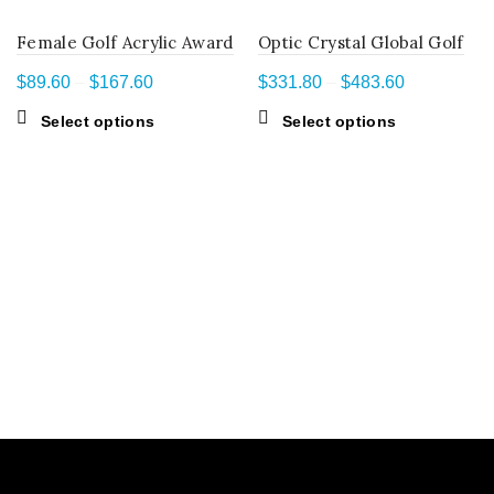
Female Golf Acrylic Award
Optic Crystal Global Golf
Price
Price
$
89.60
–
$
167.60
$
331.80
–
$
483.60
range:
range:
This
This
Select options
Select options
$89.60
$331.80
product
product
through
through
has
has
$167.60
$483.60
multiple
multiple
variants.
variants.
The
The
options
options
may
may
be
be
chosen
chosen
on
on
the
the
product
product
page
page