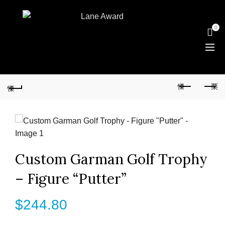
0
Custom Garman Golf Trophy
– Figure “Putter”
$
244.80