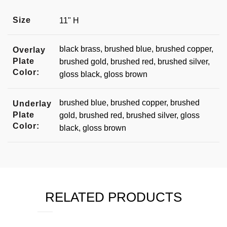
Size
11" H
black brass, brushed blue, brushed copper,
Overlay
Plate
brushed gold, brushed red, brushed silver,
Color:
gloss black, gloss brown
brushed blue, brushed copper, brushed
Underlay
Plate
gold, brushed red, brushed silver, gloss
Color:
black, gloss brown
RELATED PRODUCTS