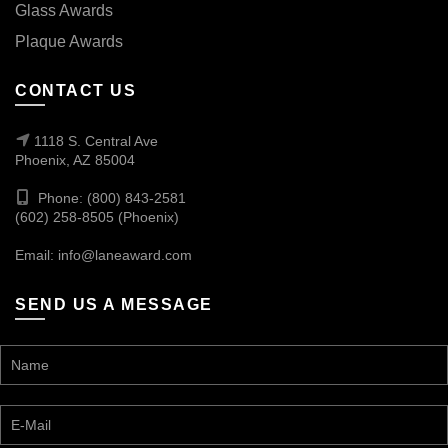
Glass Awards
Plaque Awards
CONTACT US
1118 S. Central Ave
Phoenix, AZ 85004
Phone: (800) 843-2581
(602) 258-8505 (Phoenix)
Email:
info@laneaward.com
SEND US A MESSAGE