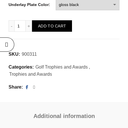
Underlay Plate Color:
Custom Garman Golf Trophy - Figure "Putter" quantity
ADD TO CART
SKU:
900311
Categories:
Golf Trophies and Awards
,
Trophies and Awards
Share
Additional information