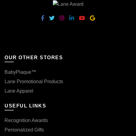
OUR OTHER STORES
BabyPlaque™
Lane Promotional Products
Lane Apparel
USEFUL LINKS
Recognition Awards
Personalized Gifts