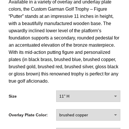
Available in a variety of overlay and underlay plate
colors, the Custom Garman Golf Trophy – Figure
“Putter” stands at an impressive 11 inches in height,
with a beautifully manufactured wooden base. The
upwardly inclined lower level of the platform’s
foundation supports a secondary, rounded pedestal for
an accentuated elevation of the bronze masterpiece.
With its mid-action putting figure and personalized
plates (in black brass, brushed blue, brushed copper,
brushed gold, brushed red, brushed silver, gloss black
or gloss brown) this renowned trophy is perfect for any
true golf aficionado.
Size
Overlay Plate Color: