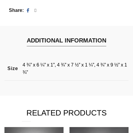
Share
ADDITIONAL INFORMATION
4 ¾” x 6 ¼” x 1”, 4 ¾” x 7 ½” x 1 ¼”, 4 ¾” x 9 ½” x 1
Size
¾”
RELATED PRODUCTS