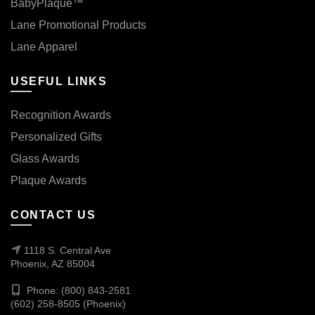
BabyPlaque™
Lane Promotional Products
Lane Apparel
USEFUL LINKS
Recognition Awards
Personalized Gifts
Glass Awards
Plaque Awards
CONTACT US
1118 S. Central Ave
Phoenix, AZ 85004
Phone: (800) 843-2581
(602) 258-8505 (Phoenix)