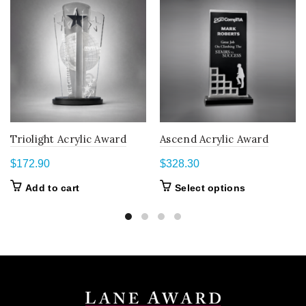
Triolight Acrylic Award
Ascend Acrylic Award
$
172.90
$
328.30
This
Add to cart
Select options
product
has
multiple
variants.
The
options