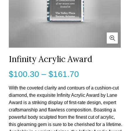
Infinity Acrylic Award
Price
$
100.30
–
$
161.70
range:
With the coveted clarity and contours of a cushion-cut
diamond, the exquisite Infinity Acrylic Award by Lane
$100.30
Award is a striking display of first-rate design, expert
craftsmanship and flawless composition. Boasting a
through
powerful body sculpted from the finest cut of acrylic,
$161.70
this gleaming gem is sure to be cherished for a lifetime.