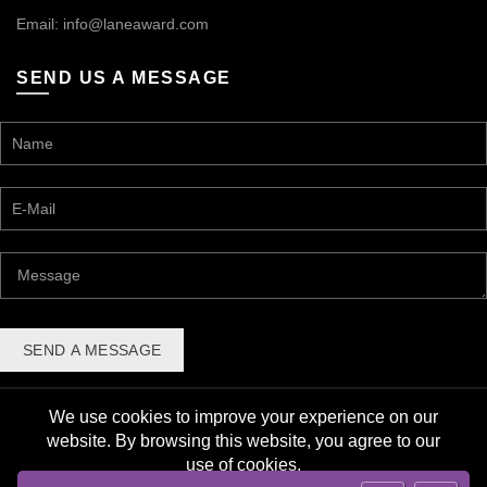
Email:
info@laneaward.com
SEND US A MESSAGE
We use cookies to improve your experience on our
website. By browsing this website, you agree to our
use of cookies.
© 2026 Lane Award Manufacturing. All rights reserved. |