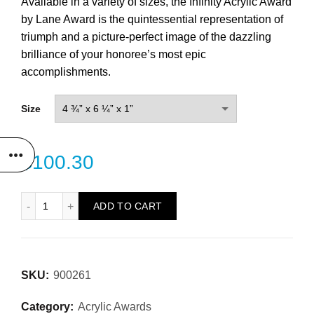
Available in a variety of sizes, the Infinity Acrylic Award
by Lane Award is the quintessential representation of
triumph and a picture-perfect image of the dazzling
brilliance of your honoree’s most epic
accomplishments.
Size
$
100.30
Infinity Acrylic Award quantity
ADD TO CART
SKU:
900261
Category:
Acrylic Awards