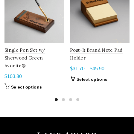
Single Pen Set w/
Post-It Brand Note Pad
Sherwood Green
Holder
Avonite®
Price
$
31.70
–
$
45.90
range:
$
103.80
This
Select options
$31.70
product
This
Select options
through
has
product
$45.90
multiple
has
variants.
multiple
The
variants.
options
The
may
options