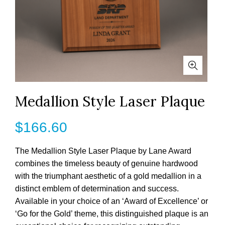
Medallion Style Laser Plaque
$
166.60
The Medallion Style Laser Plaque by Lane Award
combines the timeless beauty of genuine hardwood
with the triumphant aesthetic of a gold medallion in a
distinct emblem of determination and success.
Available in your choice of an ‘Award of Excellence’ or
‘Go for the Gold’ theme, this distinguished plaque is an