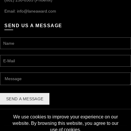
(602) 258-8505 (Phoenix)
Email:
info@laneaward.com
SEND US A MESSAGE
We use cookies to improve your experience on our
website. By browsing this website, you agree to our
use of cookies.