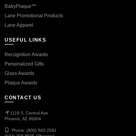
BabyPlaque™
Lane Promotional Products
Lane Apparel
USEFUL LINKS
Recognition Awards
Personalized Gifts
Glass Awards
Plaque Awards
CONTACT US
1118 S. Central Ave
Phoenix, AZ 85004
Phone: (800) 843-2581