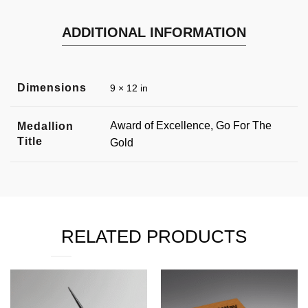
ADDITIONAL INFORMATION
Dimensions
9 × 12 in
Award of Excellence, Go For The
Medallion
Title
Gold
RELATED PRODUCTS