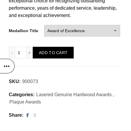
exceptional choice for recognizing outstanding
performance, years of dedicated service, leadership,
and exceptional achievement.
Medallion Title
Medallion Style Laser Plaque quantity
ADD TO CART
SKU:
900073
Categories:
Lasered Genuine Hardwood Awards
,
Plaque Awards
Share