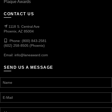
Plaque Awards
CONTACT US
1118 S. Central Ave
Phoenix, AZ 85004
Phone: (800) 843-2581
(602) 258-8505 (Phoenix)
Email:
info@laneaward.com
SEND US A MESSAGE