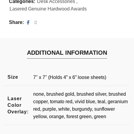
Categories:
Desk Accessories
,
Lasered Genuine Hardwood Awards
Share
ADDITIONAL INFORMATION
Size
7" x 7" (Holds 4” x 6” loose sheets)
none, brushed gold, brushed silver, brushed
Laser
copper, tomato red, vivid blue, teal, geranium
Color
red, purple, white, burgundy, sunflower
Overlay:
yellow, orange, forest green, green