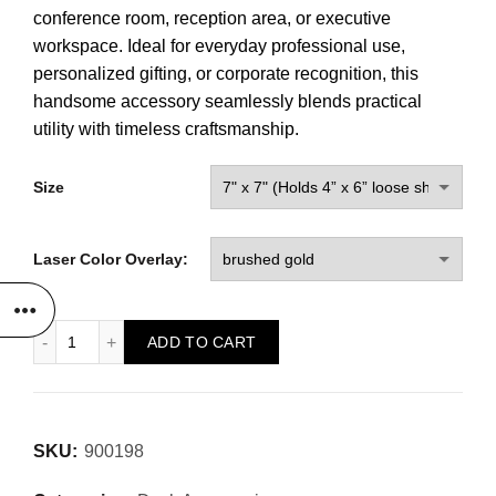
conference room, reception area, or executive
workspace. Ideal for everyday professional use,
personalized gifting, or corporate recognition, this
handsome accessory seamlessly blends practical
utility with timeless craftsmanship.
Size
Laser Color Overlay:
Note Pad Holder w/ Removable Top quantity
ADD TO CART
SKU:
900198