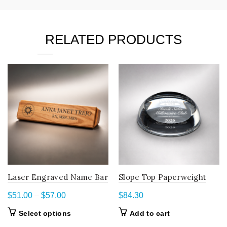
RELATED PRODUCTS
Laser Engraved Name Bar
Slope Top Paperweight
Price
$
51.00
–
$
57.00
$
84.30
range:
This
Select options
Add to cart
$51.00
product