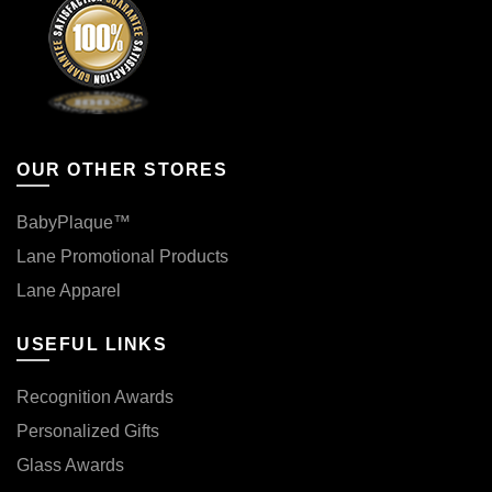
OUR OTHER STORES
BabyPlaque™
Lane Promotional Products
Lane Apparel
USEFUL LINKS
Recognition Awards
Personalized Gifts
Glass Awards