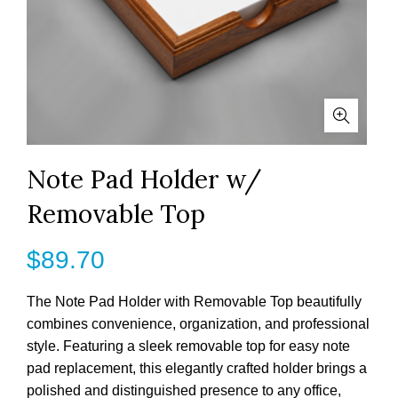
Note Pad Holder w/
Removable Top
$
89.70
The Note Pad Holder with Removable Top beautifully
combines convenience, organization, and professional
style. Featuring a sleek removable top for easy note
pad replacement, this elegantly crafted holder brings a
polished and distinguished presence to any office,