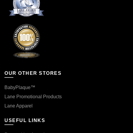
OUR OTHER STORES
BabyPlaque™
Lane Promotional Products
Lane Apparel
USEFUL LINKS