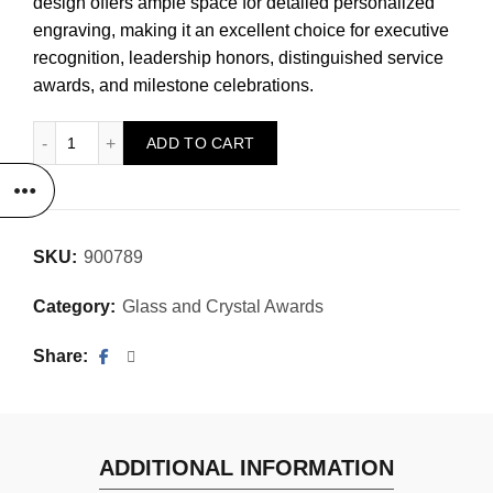
design offers ample space for detailed personalized
engraving, making it an excellent choice for executive
recognition, leadership honors, distinguished service
awards, and milestone celebrations.
Optic Crystal Cathedral quantity
ADD TO CART
SKU:
900789
Category:
Glass and Crystal Awards
Share
ADDITIONAL INFORMATION