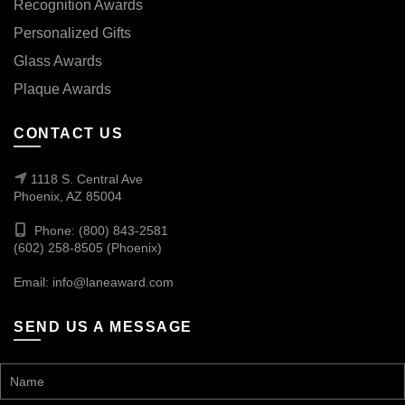
Recognition Awards
Personalized Gifts
Glass Awards
Plaque Awards
CONTACT US
1118 S. Central Ave
Phoenix, AZ 85004
Phone: (800) 843-2581
(602) 258-8505 (Phoenix)
Email:
info@laneaward.com
SEND US A MESSAGE