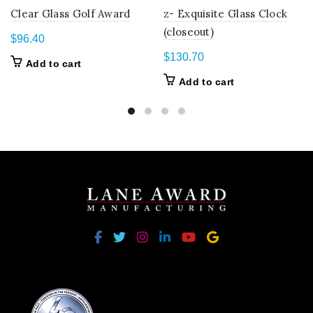
Clear Glass Golf Award
z- Exquisite Glass Clock
(closeout)
$
96.40
$
130.70
Add to cart
Add to cart