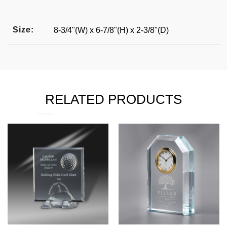
Size:
8-3/4"(W) x 6-7/8"(H) x 2-3/8"(D)
RELATED PRODUCTS