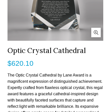
Optic Crystal Cathedral
$
620.10
The Optic Crystal Cathedral by Lane Award is a
magnificent expression of distinguished achievement.
Expertly crafted from flawless optical crystal, this regal
award features a graceful cathedral-inspired design
with beautifully faceted surfaces that capture and
reflect light with remarkable brilliance. Its expansive