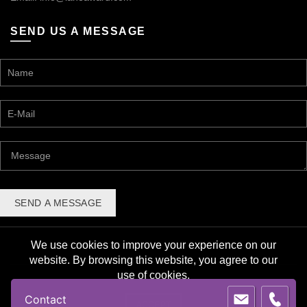
SEND US A MESSAGE
We use cookies to improve your experience on our
website. By browsing this website, you agree to our
use of cookies.
© 2026 Lane Award Manufacturing. All rights reserved. |
Contact
Privacy Policy
ACCEPT