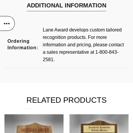
ADDITIONAL INFORMATION
Lane Award develops custom tailored
recognition products. For more
Ordering
information and pricing, please contact
Information:
a sales representative at 1-800-843-
2581.
RELATED PRODUCTS