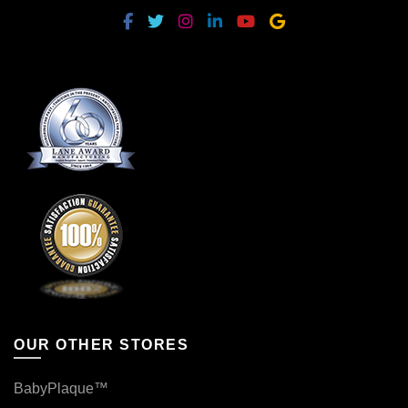
OUR OTHER STORES
BabyPlaque™