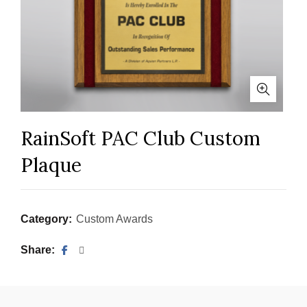
RainSoft PAC Club Custom
Plaque
Category:
Custom Awards
Share