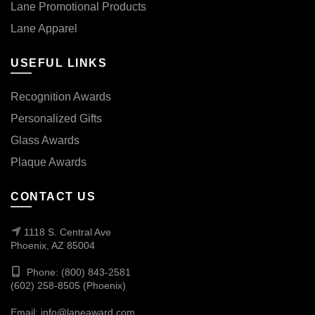
Lane Promotional Products
Lane Apparel
USEFUL LINKS
Recognition Awards
Personalized Gifts
Glass Awards
Plaque Awards
CONTACT US
1118 S. Central Ave
Phoenix, AZ 85004
Phone: (800) 843-2581
(602) 258-8505 (Phoenix)
Email:
info@laneaward.com