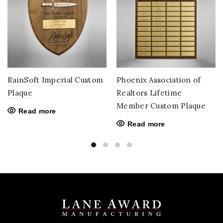
RainSoft Imperial Custom
Phoenix Association of
Plaque
Realtors Lifetime
Member Custom Plaque
Read more
Read more