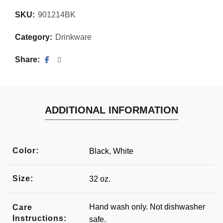
SKU:
901214BK
Category:
Drinkware
Share
ADDITIONAL INFORMATION
Color:
Black, White
Size:
32 oz.
Hand wash only. Not dishwasher
Care
Instructions:
safe.