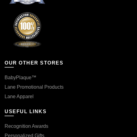
OUR OTHER STORES
BabyPlaque™
Lane Promotional Products
Lane Apparel
USEFUL LINKS
Recognition Awards
Personalized Gifts