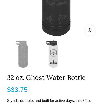
32 oz. Ghost Water Bottle
$
33.75
Stylish, durable, and built for active days, this 32 oz.