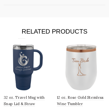
RELATED PRODUCTS
32 oz. Travel Mug with
12 oz. Rose Gold Stemless
Snap Lid & Straw
Wine Tumbler