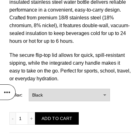
insulated stainless steel water bottle delivers reliable
performance in a convenient, easy-to-carry design.
Crafted from premium 18/8 stainless steel (18%
chromium, 8% nickel), it features double-wall, vacuum-
sealed insulation to keep beverages cold for up to 24
hours or hot for up to 6 hours.
The secure flip-top lid allows for quick, spill-resistant
sipping, while the integrated carry handle makes it
easy to take on the go. Perfect for sports, school, travel,
or everyday hydration.
Color:
32 oz. Ghost Water Bottle quantity
ADD TO CART