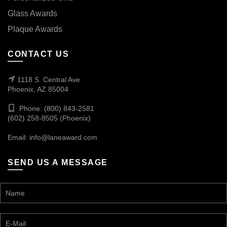
Glass Awards
Plaque Awards
CONTACT US
1118 S. Central Ave
Phoenix, AZ 85004
Phone: (800) 843-2581
(602) 258-8505 (Phoenix)
Email:
info@laneaward.com
SEND US A MESSAGE