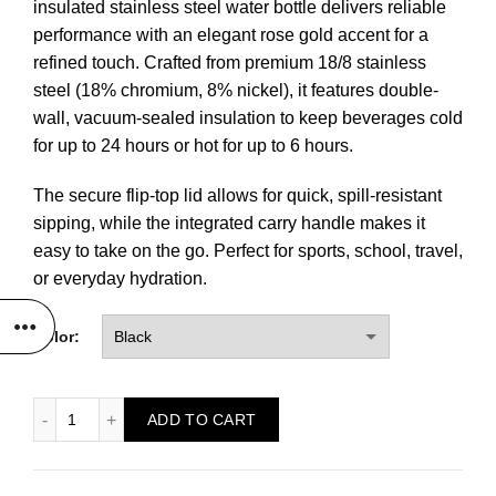
insulated stainless steel water bottle delivers reliable
performance with an elegant rose gold accent for a
refined touch. Crafted from premium 18/8 stainless
steel (18% chromium, 8% nickel), it features double-
wall, vacuum-sealed insulation to keep beverages cold
for up to 24 hours or hot for up to 6 hours.
The secure flip-top lid allows for quick, spill-resistant
sipping, while the integrated carry handle makes it
easy to take on the go. Perfect for sports, school, travel,
or everyday hydration.
Color:
32 oz. Rose Gold Water Bottle quantity
ADD TO CART