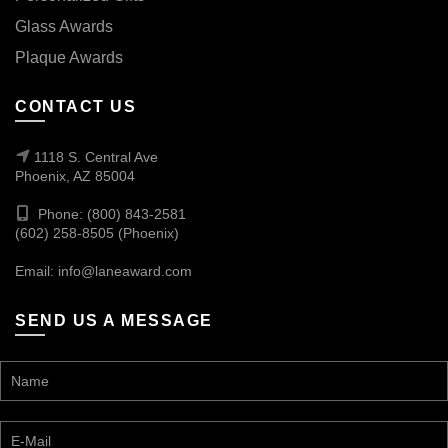
Glass Awards
Plaque Awards
CONTACT US
1118 S. Central Ave
Phoenix, AZ 85004
Phone: (800) 843-2581
(602) 258-8505 (Phoenix)
Email:
info@laneaward.com
SEND US A MESSAGE