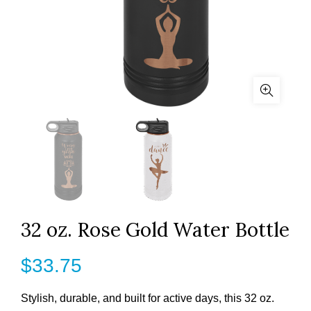
32 oz. Rose Gold Water Bottle
$
33.75
Stylish, durable, and built for active days, this 32 oz.