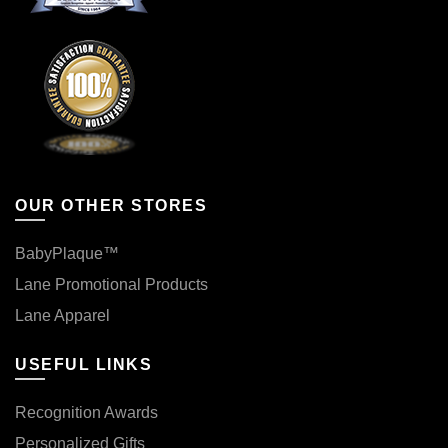
OUR OTHER STORES
BabyPlaque™
Lane Promotional Products
Lane Apparel
USEFUL LINKS
Recognition Awards
Personalized Gifts