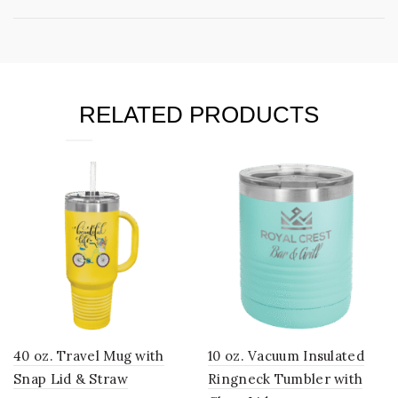
RELATED PRODUCTS
40 oz. Travel Mug with
10 oz. Vacuum Insulated
Snap Lid & Straw
Ringneck Tumbler with