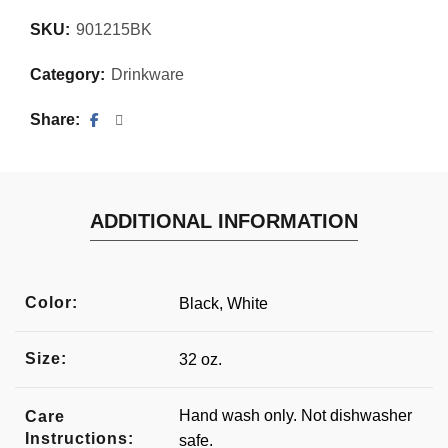
SKU:
901215BK
Category:
Drinkware
Share
ADDITIONAL INFORMATION
Color:
Black, White
Size:
32 oz.
Hand wash only. Not dishwasher
Care
Instructions:
safe.