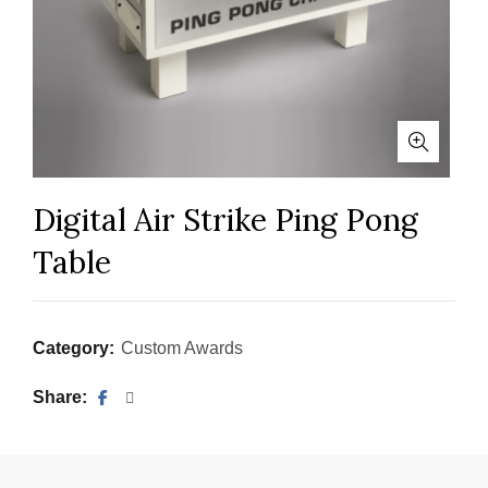
Digital Air Strike Ping Pong
Table
Category:
Custom Awards
Share