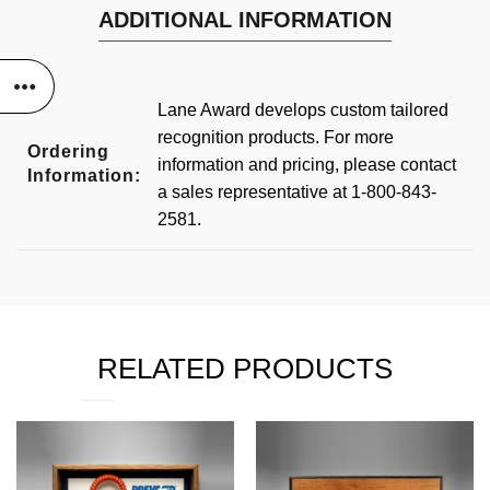
ADDITIONAL INFORMATION
Lane Award develops custom tailored
recognition products. For more
Ordering
information and pricing, please contact
Information:
a sales representative at 1-800-843-
2581.
RELATED PRODUCTS