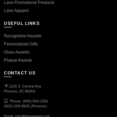
Lane Promotional Products
Lane Apparel
USEFUL LINKS
Recognition Awards
Personalized Gifts
Glass Awards
Plaque Awards
CONTACT US
1118 S. Central Ave
Phoenix, AZ 85004
Phone: (800) 843-2581
(602) 258-8505 (Phoenix)
Email:
info@laneaward.com