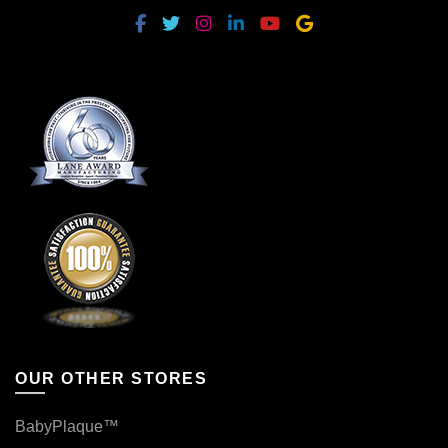
OUR OTHER STORES
BabyPlaque™