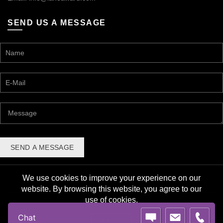
SEND US A MESSAGE
We use cookies to improve your experience on our
website. By browsing this website, you agree to our
use of cookies.
© 2026 Lane Award Manufacturing. All rights reserved. |
Chat
Privacy Policy
ACCEPT