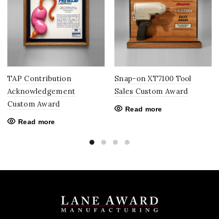
TAP Contribution
Snap-on XT7100 Tool
Acknowledgement
Sales Custom Award
Custom Award
Read more
Read more