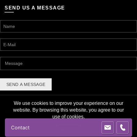
SEND US A MESSAGE
We use cookies to improve your experience on our
website. By browsing this website, you agree to our
use of cookies.
© 2026 Lane Award Manufacturing. All rights reserved. |
Contact
Privacy Policy
ACCEPT