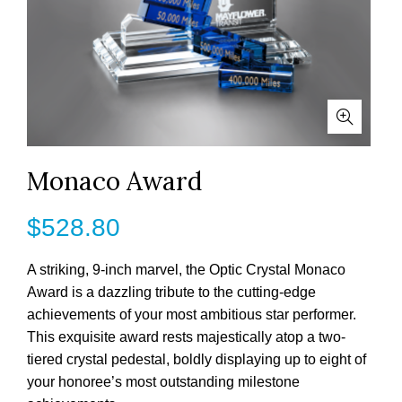
Monaco Award
$
528.80
A striking, 9-inch marvel, the Optic Crystal Monaco
Award is a dazzling tribute to the cutting-edge
achievements of your most ambitious star performer.
This exquisite award rests majestically atop a two-
tiered crystal pedestal, boldly displaying up to eight of
your honoree’s most outstanding milestone