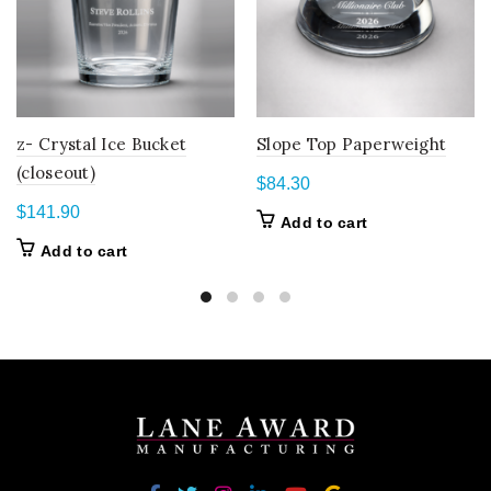
z- Crystal Ice Bucket
Slope Top Paperweight
(closeout)
$
84.30
$
141.90
Add to cart
Add to cart