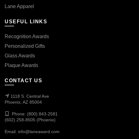
Lane Apparel
USEFUL LINKS
Recognition Awards
Personalized Gifts
Glass Awards
Plaque Awards
CONTACT US
1118 S. Central Ave
Phoenix, AZ 85004
Phone: (800) 843-2581
(602) 258-8505 (Phoenix)
Email:
info@laneaward.com