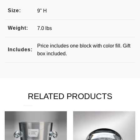
Size:
9" H
Weight:
7.0 lbs
Price includes one block with color fill. Gift
Includes:
box included.
RELATED PRODUCTS