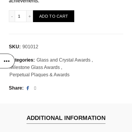
achievements.
Monaco Award quantity
ADD TO CART
SKU:
901012
Categories:
Glass and Crystal Awards
,
Milestone Glass Awards
,
Perpetual Plaques & Awards
Share
ADDITIONAL INFORMATION