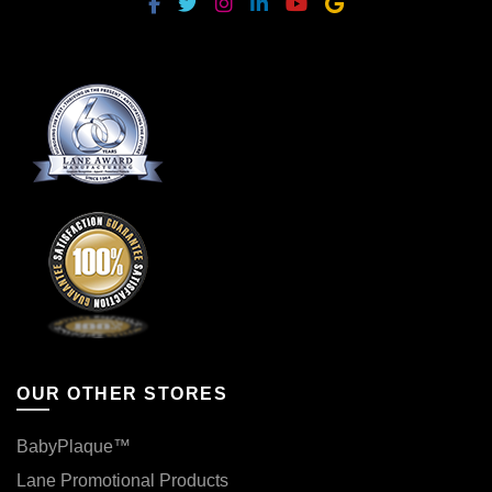
OUR OTHER STORES
BabyPlaque™
Lane Promotional Products