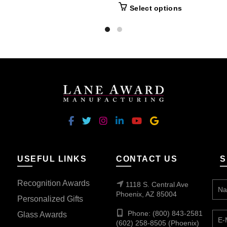
This
Select options
product
has
multiple
variants.
The
options
may
be
chosen
on
the
USEFUL LINKS
CONTACT US
S
product
page
Recognition Awards
1118 S. Central Ave
Phoenix, AZ 85004
Personalized Gifts
Phone: (800) 843-2581
Glass Awards
(602) 258-8505 (Phoenix)