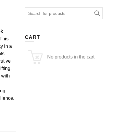
Search
for:
ek
CART
 This
y in a
ts
No products in the cart.
cutive
fting,
 with
ing
llence.