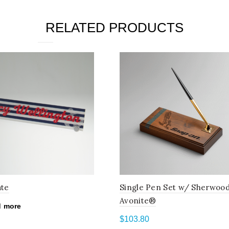
RELATED PRODUCTS
ate
Single Pen Set w/ Sherwoo
Avonite®
 more
$
103.80