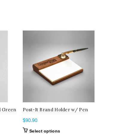
d Green
Post-It Brand Holder w/ Pen
Wood/Bro
$
90.90
$
81.80
This
Select options
Select o