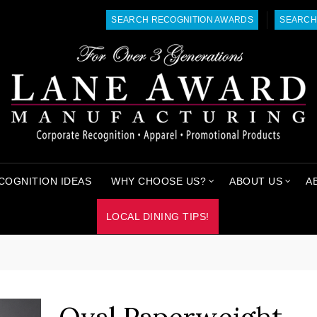
SEARCH RECOGNITION AWARDS
SEARCH
COGNITION IDEAS
WHY CHOOSE US?
ABOUT US
A
LOCAL DINING TIPS!