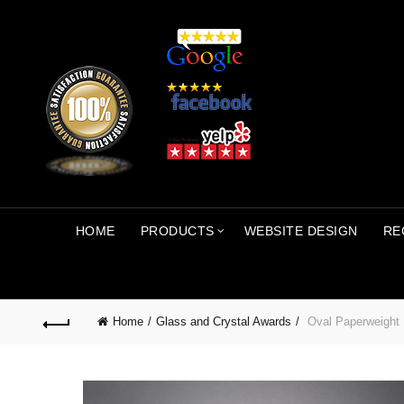
HOME
PRODUCTS
WEBSITE DESIGN
RE
Home
Glass and Crystal Awards
Oval Paperweight