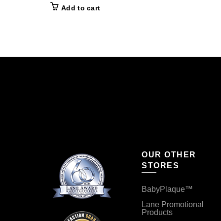
Add to cart
OUR OTHER
STORES
BabyPlaque™
Lane Promotional
Products