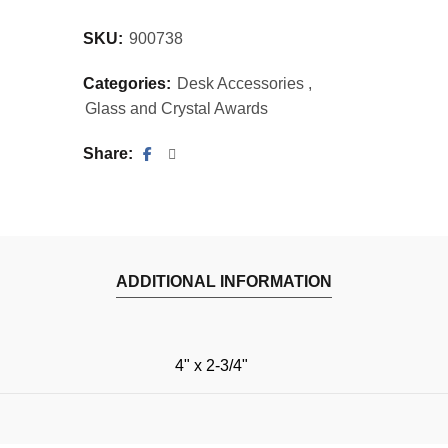
SKU:
900738
Categories:
Desk Accessories
,
Glass and Crystal Awards
Share
ADDITIONAL INFORMATION
4" x 2-3/4"