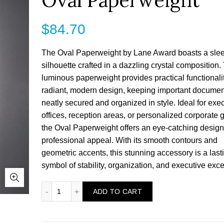
Oval Paperweight
$
84.70
The Oval Paperweight by Lane Award boasts a sle
silhouette crafted in a dazzling crystal composition.
luminous paperweight provides practical functionalit
radiant, modern design, keeping important documen
neatly secured and organized in style. Ideal for exe
offices, reception areas, or personalized corporate gi
the Oval Paperweight offers an eye-catching design
professional appeal. With its smooth contours and
geometric accents, this stunning accessory is a last
symbol of stability, organization, and executive exce
Oval Paperweight quantity
ADD TO CART