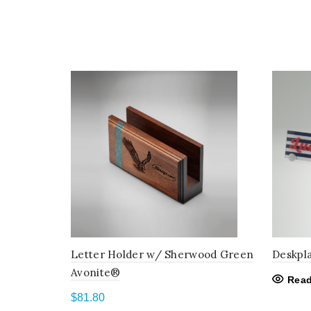
Letter Holder w/ Sherwood Green
Deskpl
Avonite®
Read
$
81.80