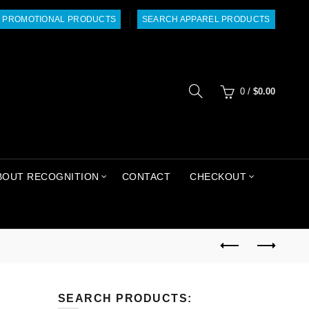
 PROMOTIONAL PRODUCTS
SEARCH APPAREL PRODUCTS
0
/
$
0.00
BOUT RECOGNITION
CONTACT
CHECKOUT
SEARCH PRODUCTS: