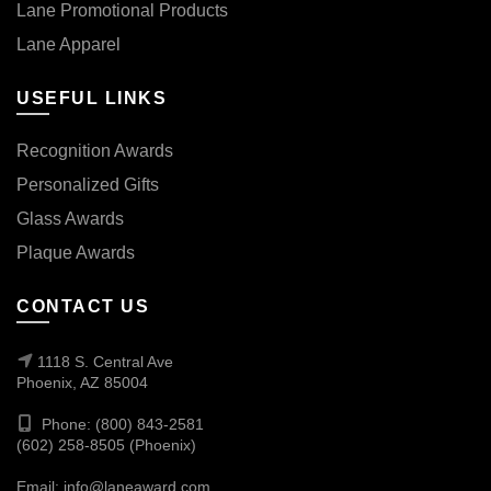
Lane Promotional Products
Lane Apparel
USEFUL LINKS
Recognition Awards
Personalized Gifts
Glass Awards
Plaque Awards
CONTACT US
1118 S. Central Ave
Phoenix, AZ 85004
Phone: (800) 843-2581
(602) 258-8505 (Phoenix)
Email:
info@laneaward.com