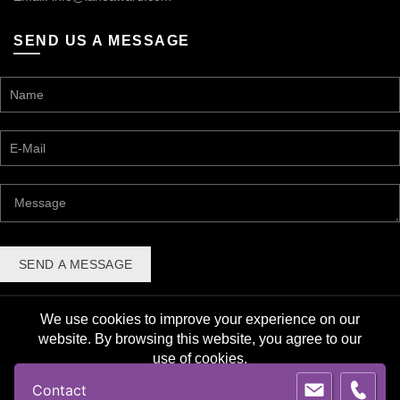
SEND US A MESSAGE
We use cookies to improve your experience on our
website. By browsing this website, you agree to our
use of cookies.
© 2026 Lane Award Manufacturing. All rights reserved. |
Contact
Privacy Policy
ACCEPT