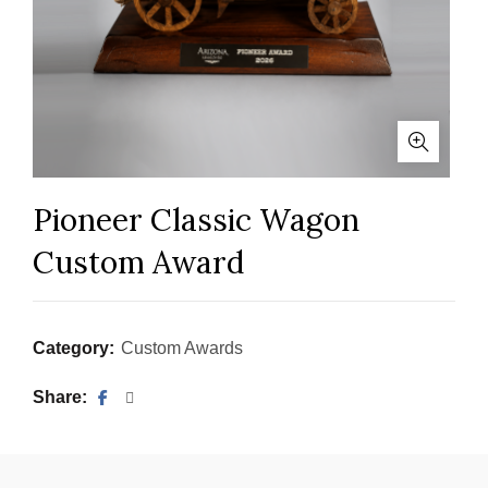
Pioneer Classic Wagon
Custom Award
Category:
Custom Awards
Share