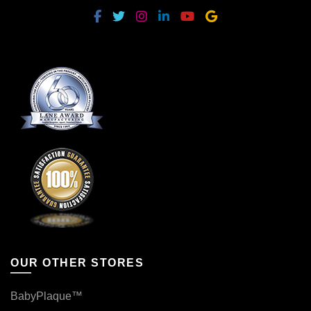
OUR OTHER STORES
BabyPlaque™