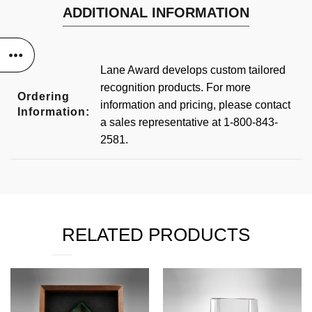
ADDITIONAL INFORMATION
Lane Award develops custom tailored
recognition products. For more
Ordering
information and pricing, please contact
Information:
a sales representative at 1-800-843-
2581.
RELATED PRODUCTS