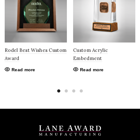
Rodel Best Wishes Custom
Custom Acrylic
Award
Embedment
Read more
Read more