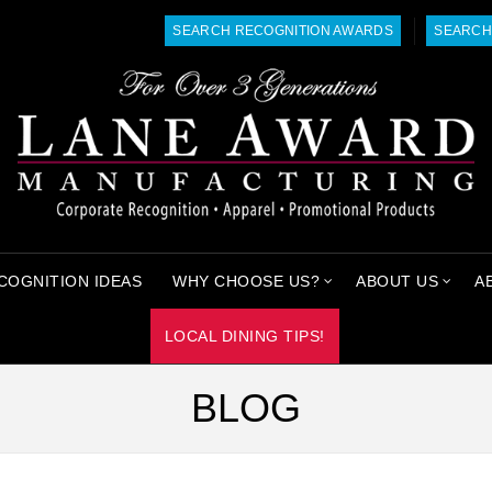
SEARCH RECOGNITION AWARDS
SEARCH
COGNITION IDEAS
WHY CHOOSE US?
ABOUT US
A
LOCAL DINING TIPS!
BLOG