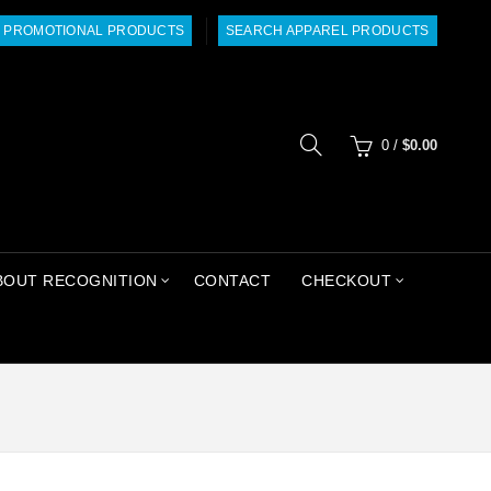
 PROMOTIONAL PRODUCTS
SEARCH APPAREL PRODUCTS
0
/
$
0.00
BOUT RECOGNITION
CONTACT
CHECKOUT