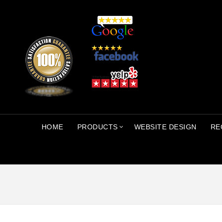
HOME
PRODUCTS
WEBSITE DESIGN
RE