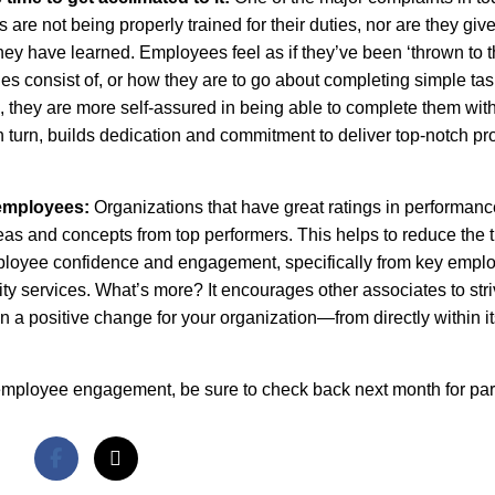
are not being properly trained for their duties, nor are they giv
hey have learned. Employees feel as if they’ve been ‘thrown to 
ies consist of, or how they are to go about completing simple tas
 they are more self-assured in being able to complete them with
n turn, builds dedication and commitment to deliver top-notch pr
 employees:
Organizations that have great ratings in performan
as and concepts from top performers. This helps to reduce the 
mployee confidence and engagement, specifically from key empl
y services. What’s more? It encourages other associates to stri
in a positive change for your organization—from directly within i
 employee engagement, be sure to check back next month for part