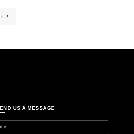
ST
END US A MESSAGE