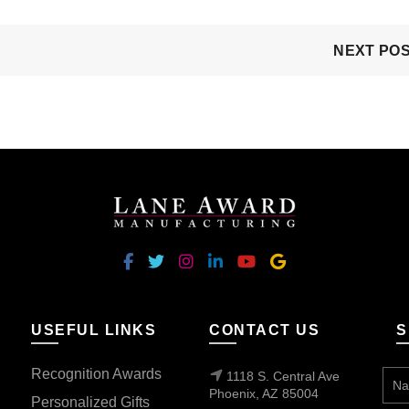
NEXT PO
USEFUL LINKS
CONTACT US
S
Recognition Awards
1118 S. Central Ave
Phoenix, AZ 85004
Personalized Gifts