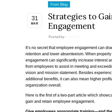
From Blog
Strategies to Ga
31
Engagement
MAR
Posted by
awards91
It’s no secret that employee engagement can dra
retention and lower absenteeism. When properl
engagement can significantly increase interest 
from employees to assist in meeting and exceedi
vision and mission statement. Besides experienci
additional benefits, it can also mean higher profita
organization overall.
Here is the first of a two-part article which showc
gain and retain employee engagement.
Give employees appropriate training—and the t