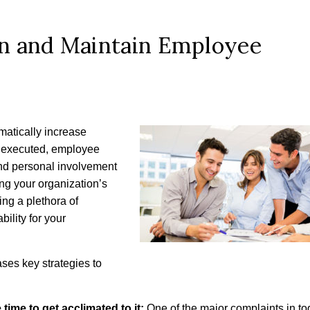
in and Maintain Employee
matically increase
y executed, employee
and personal involvement
ng your organization’s
ng a plethora of
bility for your
ases key strategies to
ime to get acclimated to it:
One of the major complaints in to