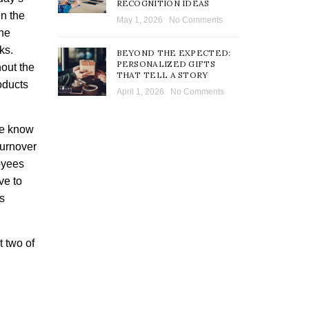
RECOGNITION IDEAS
en the
May 1, 2026
No Comments
the
ks.
BEYOND THE EXPECTED:
PERSONALIZED GIFTS
out the
THAT TELL A STORY
oducts
April 1, 2026
No Comments
ce know
turnover
oyees
ve to
ts
 two of