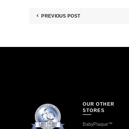
PREVIOUS POST
OUR OTHER
STORES
BabyPlaque™