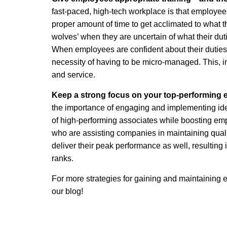
fast-paced, high-tech workplace is that employees 
proper amount of time to get acclimated to what t
wolves’ when they are uncertain of what their dut
When employees are confident about their duties,
necessity of having to be micro-managed. This, i
and service.
Keep a strong focus on your top-performing
the importance of engaging and implementing ide
of high-performing associates while boosting e
who are assisting companies in maintaining qualit
deliver their peak performance as well, resulting 
ranks.
For more strategies for gaining and maintaining
our blog!