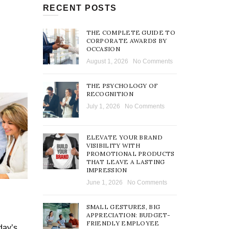
RECENT POSTS
THE COMPLETE GUIDE TO
CORPORATE AWARDS BY
OCCASION
August 1, 2026
No Comments
THE PSYCHOLOGY OF
RECOGNITION
July 1, 2026
No Comments
ELEVATE YOUR BRAND
VISIBILITY WITH
PROMOTIONAL PRODUCTS
THAT LEAVE A LASTING
IMPRESSION
June 1, 2026
No Comments
SMALL GESTURES, BIG
APPRECIATION: BUDGET-
FRIENDLY EMPLOYEE
day’s