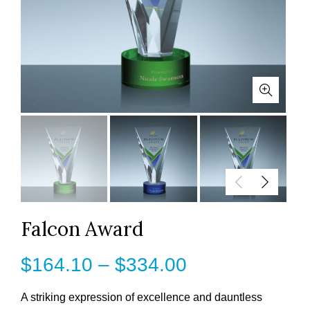
Falcon Award
Price
$
164.10
–
$
334.00
range:
A striking expression of excellence and dauntless