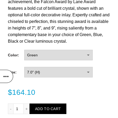
achievement, the Falcon Award by Lane Award
$164.10
features a bold cut of brilliant crystal, shown with an
optional full-color decorative inlay. Expertly crafted and
through
chiseled to perfection, this stunning award is available
$334.00
in heights of 7”, 8”, and 9”, rising saliently from a
complementary base in your choice of Green, Blue,
Black or Clear luminous crystal.
Color:
Size:
$
164.10
Falcon Award quantity
ADD TO CART