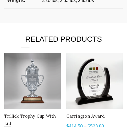
Weight:
2.20 lbs, 2.55 lbs, 2.85 lbs
RELATED PRODUCTS
Trillick Trophy Cup With
Carrington Award
Lid
Price
$
414.50
–
$
523.80