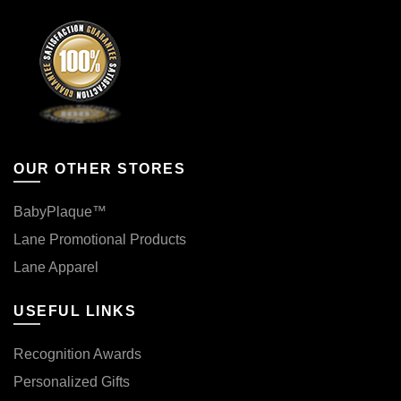
OUR OTHER STORES
BabyPlaque™
Lane Promotional Products
Lane Apparel
USEFUL LINKS
Recognition Awards
Personalized Gifts