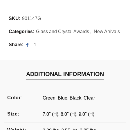
SKU:
901147G
Categories:
Glass and Crystal Awards
,
New Arrivals
Share
ADDITIONAL INFORMATION
Color:
Green, Blue, Black, Clear
Size:
7.0" (H), 8.0" (H), 9.0" (H)