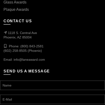
Glass Awards
Plaque Awards
CONTACT US
1118 S. Central Ave
Phoenix, AZ 85004
Phone: (800) 843-2581
(602) 258-8505 (Phoenix)
Email:
info@laneaward.com
SEND US A MESSAGE